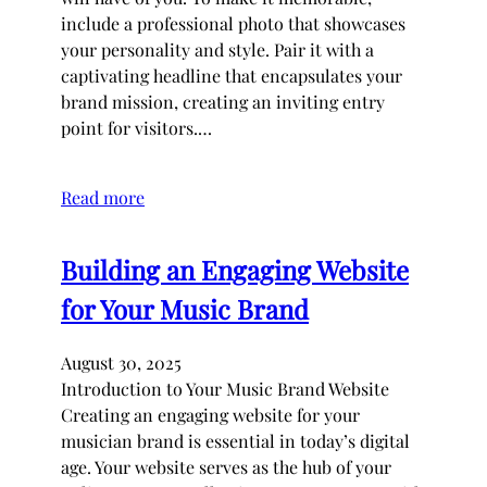
include a professional photo that showcases
your personality and style. Pair it with a
captivating headline that encapsulates your
brand mission, creating an inviting entry
point for visitors.…
Read more
Building an Engaging Website
for Your Music Brand
August 30, 2025
Introduction to Your Music Brand Website
Creating an engaging website for your
musician brand is essential in today’s digital
age. Your website serves as the hub of your