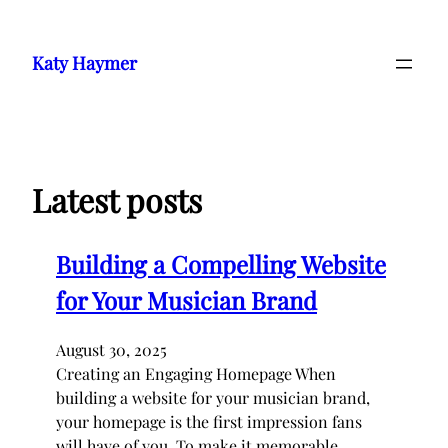
Skip
to
Katy Haymer
content
Latest posts
Building a Compelling Website
for Your Musician Brand
August 30, 2025
Creating an Engaging Homepage When
building a website for your musician brand,
your homepage is the first impression fans
will have of you. To make it memorable,