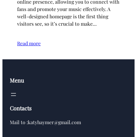
online presence, allowing you to connect with
fans and promote your music effectively. A
well-designed homepage is the first thing
visitors see, so it’s crucial to make…
Read more
Menu
Contacts
Mail to :katyhaymer@gmail.com